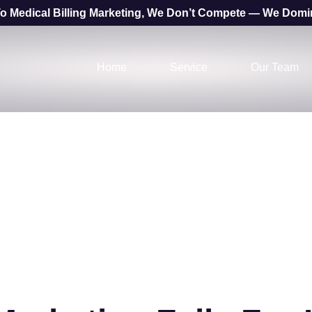
o Medical Billing Marketing, We Don’t Compete — We Domi
Home
Service
Our Team