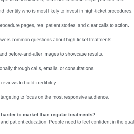
 identify who is most likely to invest in high-ticket procedures.
ocedure pages, real patient stories, and clear calls to action.
swers common questions about high-ticket treatments.
 and before-and-after images to showcase results.
nally through calls, emails, or consultations.
reviews to build credibility.
targeting to focus on the most responsive audience.
 harder to market than regular treatments?
 and patient education. People need to feel confident in the qual