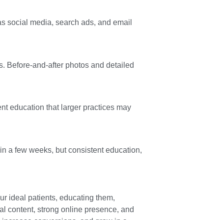
 as social media, search ads, and email
ts. Before-and-after photos and detailed
ent education that larger practices may
in a few weeks, but consistent education,
ur ideal patients, educating them,
al content, strong online presence, and