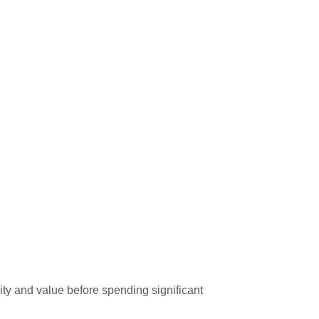
ity and value before spending significant