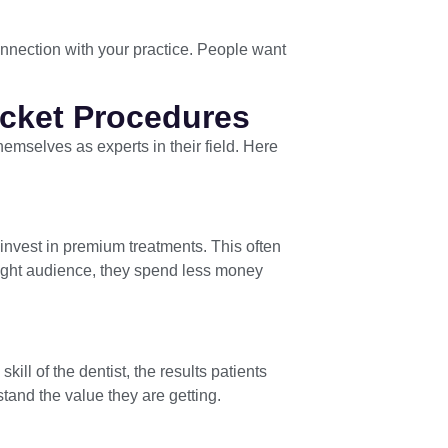
connection with your practice. People want
icket Procedures
themselves as experts in their field. Here
o invest in premium treatments. This often
 right audience, they spend less money
kill of the dentist, the results patients
tand the value they are getting.