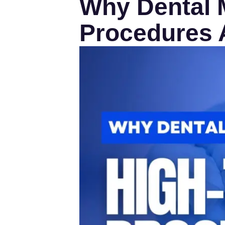
Why Dental M
Procedures A