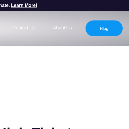
nate.
Learn More!
Contact Us
About Us
Blog