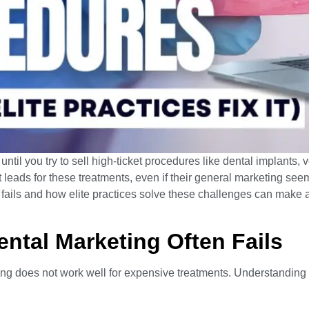
til you try to sell high-ticket procedures like dental implants, 
t leads for these treatments, even if their general marketing see
ils and how elite practices solve these challenges can make al
ntal Marketing Often Fails
ng does not work well for expensive treatments. Understanding t