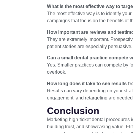
What is the most effective way to targ
The most effective way is to identify you
campaigns that focus on the benefits of t
How important are reviews and testimo
They are extremely important. Prospective
patient stories are especially persuasive.
Can a small dental practice compete wi
Yes. Smaller practices can compete by foc
overlook.
How long does it take to see results f
Results can vary depending on your strat
engagement, and retargeting are needed f
Conclusion
Marketing high-ticket dental procedures is
building trust, and showcasing value. Eli