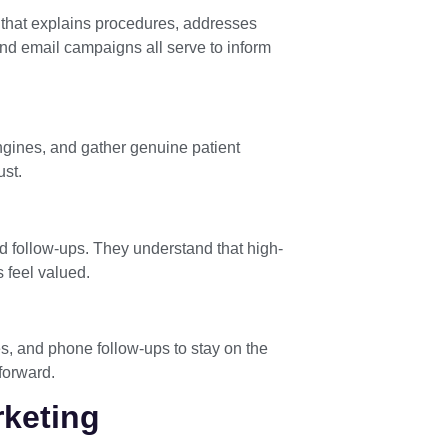
t that explains procedures, addresses
and email campaigns all serve to inform
engines, and gather genuine patient
ust.
d follow-ups. They understand that high-
 feel valued.
es, and phone follow-ups to stay on the
 forward.
rketing