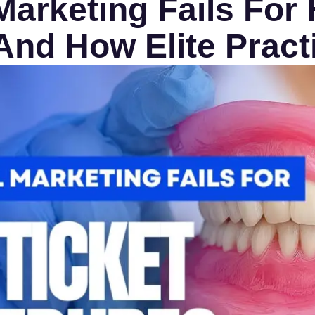
arketing Fails For 
nd How Elite Practi