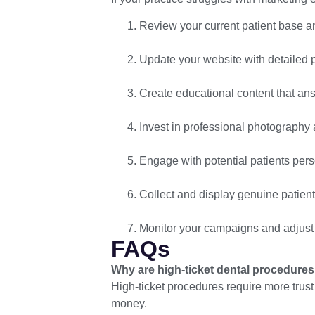
Review your current patient base and
Update your website with detailed pr
Create educational content that an
Invest in professional photography
Engage with potential patients perso
Collect and display genuine patient 
Monitor your campaigns and adjust 
FAQs
Why are high-ticket dental procedures
High-ticket procedures require more trust
money.