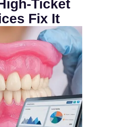
High-Ticket
ces Fix It