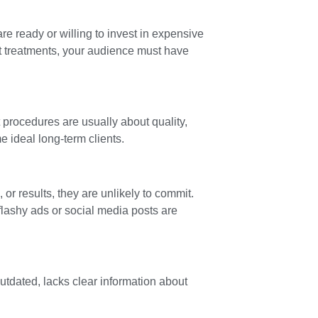
are ready or willing to invest in expensive
t treatments, your audience must have
 procedures are usually about quality,
 ideal long-term clients.
 or results, they are unlikely to commit.
lashy ads or social media posts are
outdated, lacks clear information about