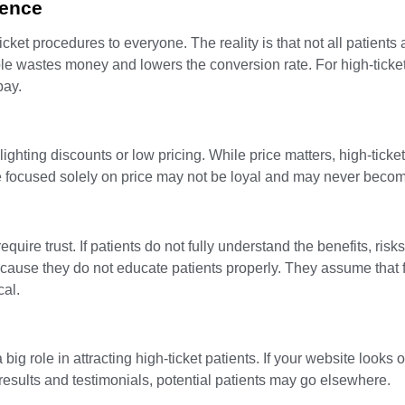
ience
cket procedures to everyone. The reality is that not all patients 
le wastes money and lowers the conversion rate. For high-ticke
pay.
ghting discounts or low pricing. While price matters, high-ticket
e focused solely on price may not be loyal and may never become
ire trust. If patients do not fully understand the benefits, risks,
ause they do not educate patients properly. They assume that f
cal.
big role in attracting high-ticket patients. If your website looks 
 results and testimonials, potential patients may go elsewhere.