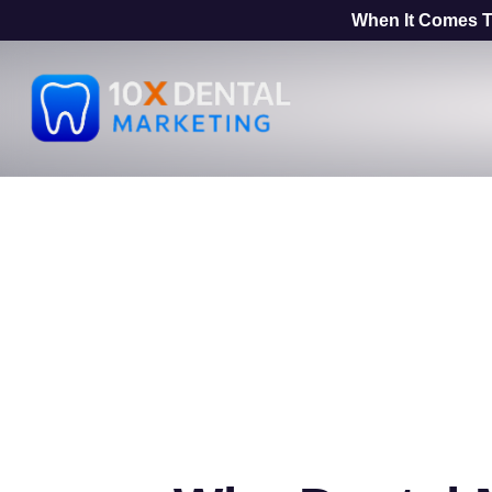
When It Comes T