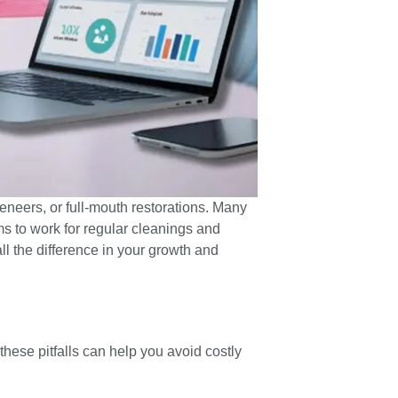
veneers, or full-mouth restorations. Many
ms to work for regular cleanings and
l the difference in your growth and
hese pitfalls can help you avoid costly