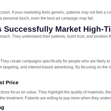
ision. If your marketing feels generic, patients may not feel a 
 a personal touch, even the best ad campaign may fail.
s Successfully Market High-T
proach. They understand their patients, build trust, and position 
s. They create campaigns specifically for people who are likely t
n targeting, and interest-based advertising. By focusing on the
st Price
tices focus on value. They highlight the quality of materials, the s
 the treatment. Patients are willing to pay more when they unders
ng