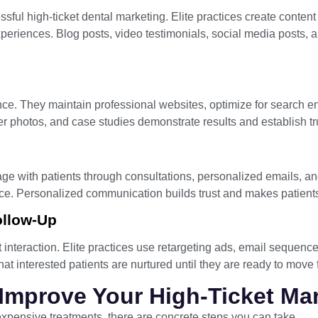
ful high-ticket dental marketing. Elite practices create conten
periences. Blog posts, video testimonials, social media posts, 
ence. They maintain professional websites, optimize for search 
er photos, and case studies demonstrate results and establish tr
ge with patients through consultations, personalized emails, an
nce. Personalized communication builds trust and makes patients
ollow-Up
t interaction. Elite practices use retargeting ads, email sequenc
that interested patients are nurtured until they are ready to move
 Improve Your High-Ticket Ma
 expensive treatments, there are concrete steps you can take.