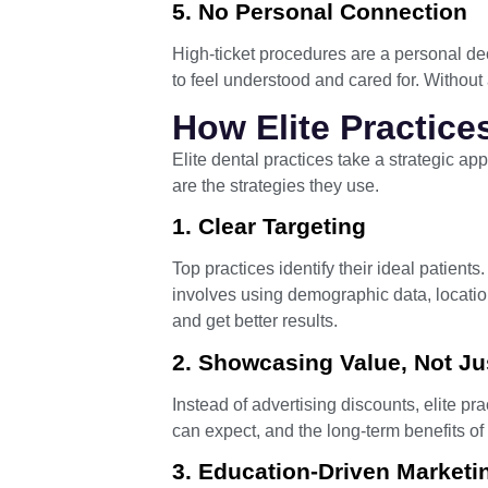
5. No Personal Connection
High-ticket procedures are a personal dec
to feel understood and cared for. Without
How Elite Practice
Elite dental practices take a strategic ap
are the strategies they use.
1. Clear Targeting
Top practices identify their ideal patient
involves using demographic data, locatio
and get better results.
2. Showcasing Value, Not Ju
Instead of advertising discounts, elite prac
can expect, and the long-term benefits of
3. Education-Driven Marketi