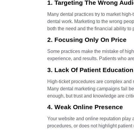
1. Targeting The Wrong Aud
Many dental practices try to market high-ti
dental work. Marketing to the wrong peop
both the need and the financial ability to 
2. Focusing Only On Price
Some practices make the mistake of highli
experience, and results. Patients who ar
3. Lack Of Patient Education
High-ticket procedures are complex and requ
Many dental marketing campaigns fail bec
enough, but trust and knowledge are criti
4. Weak Online Presence
Your website and online reputation play a 
procedures, or does not highlight patient