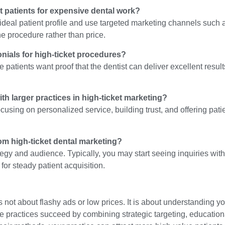
et patients for expensive dental work?
r ideal patient profile and use targeted marketing channels such
he procedure rather than price.
nials for high-ticket procedures?
 patients want proof that the dentist can deliver excellent resul
th larger practices in high-ticket marketing?
using on personalized service, building trust, and offering pati
rom high-ticket dental marketing?
egy and audience. Typically, you may start seeing inquiries with
or steady patient acquisition.
 not about flashy ads or low prices. It is about understanding yo
te practices succeed by combining strategic targeting, education