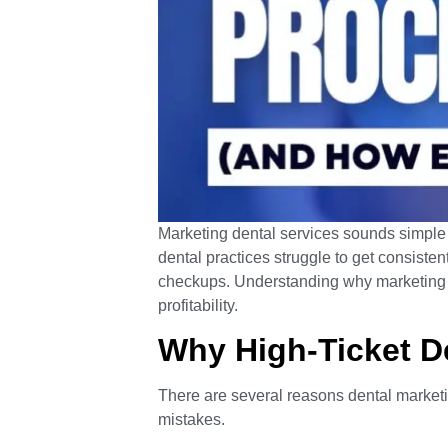
Marketing dental services sounds simple un
dental practices struggle to get consisten
checkups. Understanding why marketing fa
profitability.
Why High-Ticket De
There are several reasons dental marketi
mistakes.