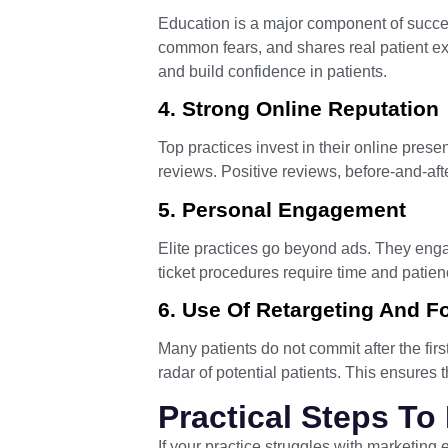
Education is a major component of success
common fears, and shares real patient ex
and build confidence in patients.
4. Strong Online Reputation
Top practices invest in their online pres
reviews. Positive reviews, before-and-aft
5. Personal Engagement
Elite practices go beyond ads. They enga
ticket procedures require time and patie
6. Use Of Retargeting And F
Many patients do not commit after the firs
radar of potential patients. This ensures 
Practical Steps To
If your practice struggles with marketing